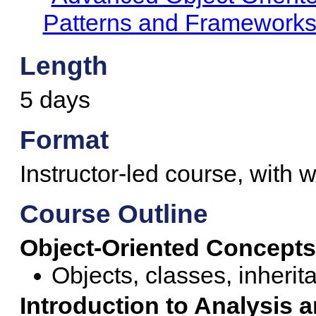
Patterns and Framework
Length
5 days
Format
Instructor-led course, with w
Course Outline
Object-Oriented Concepts
Objects, classes, inheri
Introduction to Analysis