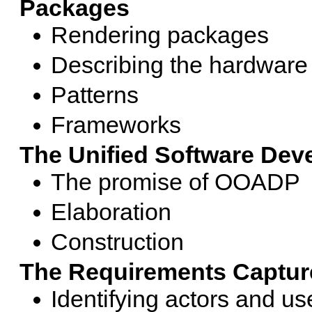
Packages
Rendering packages
Describing the hardware
Patterns
Frameworks
The Unified Software De
The promise of OOADP
Elaboration
Construction
The Requirements Captur
Identifying actors and u