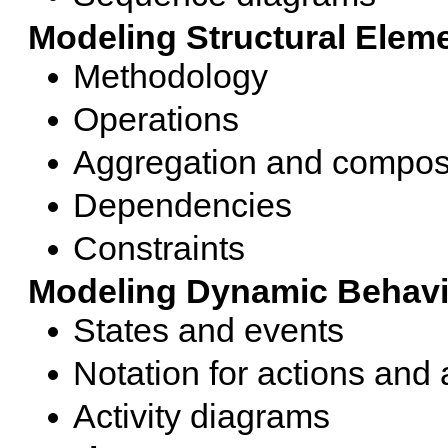
Modeling Structural Elem
Methodology
Operations
Aggregation and compos
Dependencies
Constraints
Modeling Dynamic Behavi
States and events
Notation for actions and a
Activity diagrams