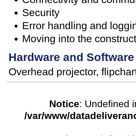
Security
Error handling and loggi
Moving into the construc
Hardware and Software
Overhead projector, flipcha
Notice
: Undefined
/var/www/datadeliveran