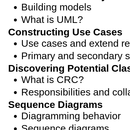
Building models
What is UML?
Constructing Use Cases
Use cases and extend re
Primary and secondary s
Discovering Potential Cl
What is CRC?
Responsibilities and coll
Sequence Diagrams
Diagramming behavior
Sequence diagrams