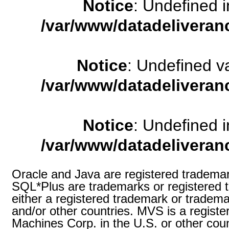
Notice
: Undefined
/var/www/datadeliveran
Notice
: Undefined 
/var/www/datadeliveran
Notice
: Undefined
/var/www/datadeliveran
Oracle and Java are registered trademark
SQL*Plus are trademarks or registered t
either a registered trademark or tradema
and/or other countries. MVS is a registe
Machines Corp. in the U.S. or other coun