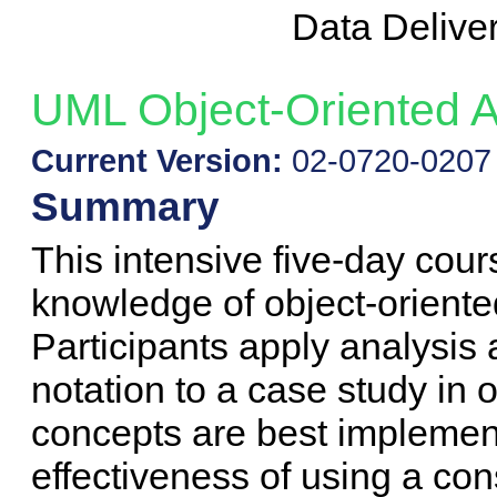
Data Delive
UML Object-Oriented A
Current Version:
02-0720-0207
Summary
This intensive five-day cour
knowledge of object-oriente
Participants apply analysi
notation to a case study in
concepts are best implemen
effectiveness of using a con