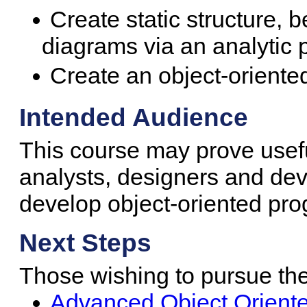
Create static structure, 
diagrams via an analytic 
Create an object-oriente
Intended Audience
This course may prove usef
analysts, designers and dev
develop object-oriented pr
Next Steps
Those wishing to pursue the 
Advanced Object Oriente