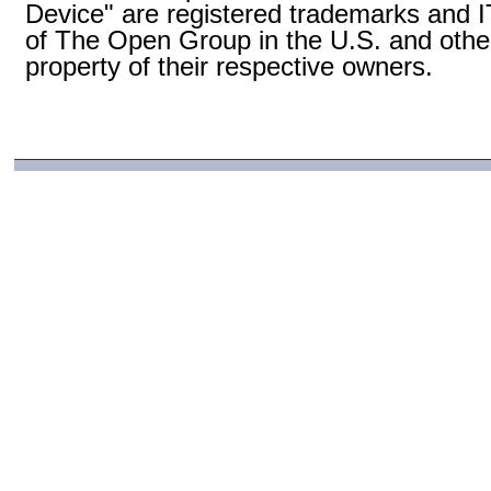
Device" are registered trademarks and
of The Open Group in the U.S. and other
property of their respective owners.