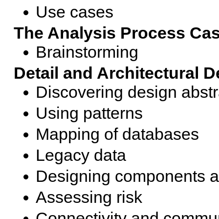
Use cases
The Analysis Process Ca
Brainstorming
Detail and Architectural 
Discovering design abstr
Using patterns
Mapping of databases
Legacy data
Designing components an
Assessing risk
Connectivity and commu