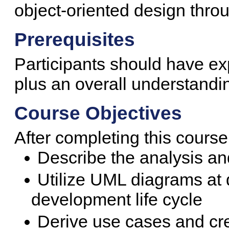
object-oriented design throu
Prerequisites
Participants should have ex
plus an overall understandin
Course Objectives
After completing this course
Describe the analysis a
Utilize UML diagrams at d
development life cycle
Derive use cases and cr