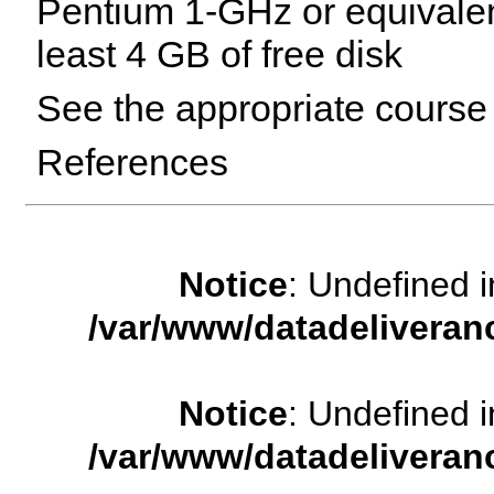
Pentium 1-GHz or equivale
least 4 GB of free disk
See the appropriate course 
References
Notice
: Undefined
/var/www/datadeliveran
Notice
: Undefined
/var/www/datadeliveran