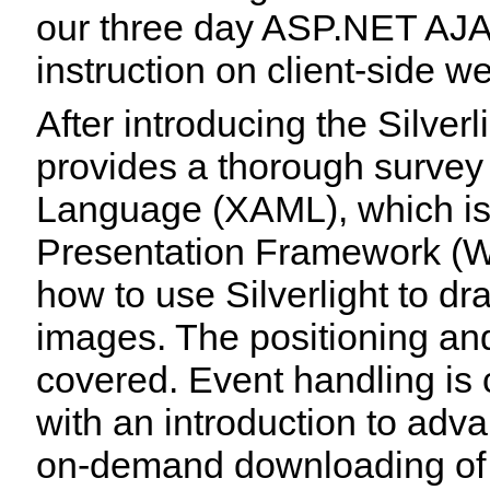
our three day ASP.NET AJAX
instruction on client-side 
After introducing the Silver
provides a thorough survey
Language (XAML), which is
Presentation Framework (W
how to use Silverlight to dr
images. The positioning and
covered. Event handling is
with an introduction to adv
on-demand downloading of 