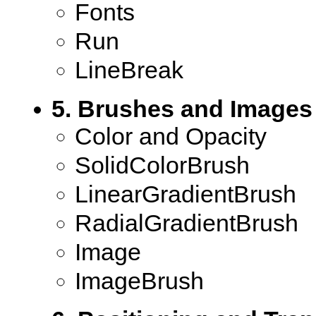
Fonts
Run
LineBreak
5. Brushes and Images
Color and Opacity
SolidColorBrush
LinearGradientBrush
RadialGradientBrush
Image
ImageBrush