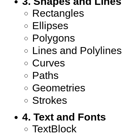
3. Shapes and Lines
Rectangles
Ellipses
Polygons
Lines and Polylines
Curves
Paths
Geometries
Strokes
4. Text and Fonts
TextBlock