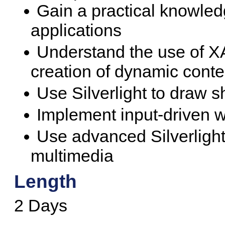
Gain a practical knowledg
applications
Understand the use of XA
creation of dynamic conte
Use Silverlight to draw s
Implement input-driven we
Use advanced Silverlight
multimedia
Length
2 Days