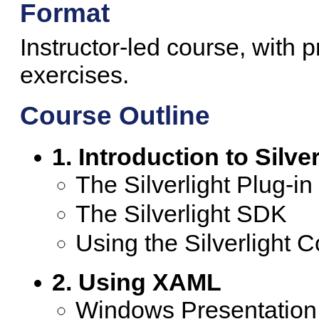
Format
Instructor-led course, with 
exercises.
Course Outline
1. Introduction to Silver
The Silverlight Plug-in
The Silverlight SDK
Using the Silverlight C
2. Using XAML
Windows Presentatio