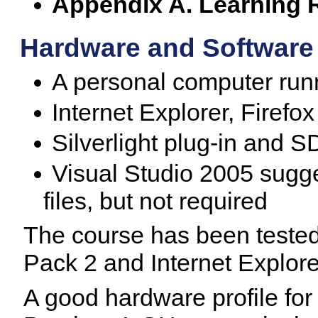
Appendix A. Learning 
Hardware and Software
A personal computer ru
Internet Explorer, Firefox
Silverlight plug-in and 
Visual Studio 2005 sugg
files, but not required
The course has been teste
Pack 2 and Internet Explore
A good hardware profile for