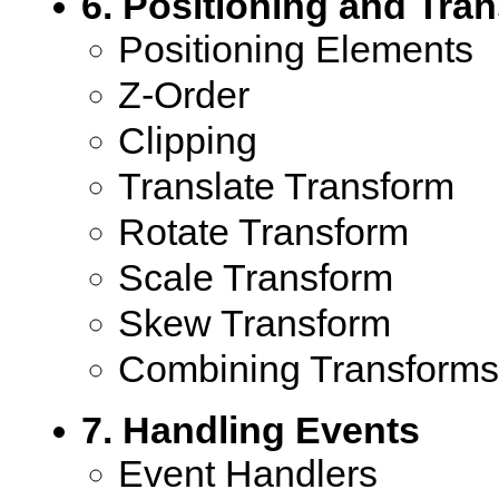
6. Positioning and Tra
Positioning Elements
Z-Order
Clipping
Translate Transform
Rotate Transform
Scale Transform
Skew Transform
Combining Transforms
7. Handling Events
Event Handlers