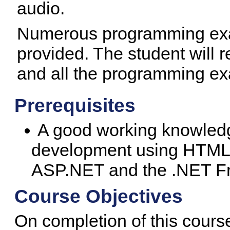
audio.
Numerous programming exa
provided. The student will 
and all the programming e
Prerequisites
A good working knowledg
development using HTML 
ASP.NET and the .NET Fr
Course Objectives
On completion of this course