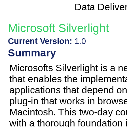
Data Delive
Microsoft Silverlight
Current Version:
1.0
Summary
Microsofts Silverlight is a 
that enables the implementa
applications that depend onl
plug-in that works in brow
Macintosh. This two-day c
with a thorough foundation in