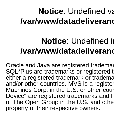
Notice
: Undefined 
/var/www/datadeliveran
Notice
: Undefined
/var/www/datadeliveran
Oracle and Java are registered trademark
SQL*Plus are trademarks or registered t
either a registered trademark or tradema
and/or other countries. MVS is a registe
Machines Corp. in the U.S. or other coun
Device" are registered trademarks and
of The Open Group in the U.S. and other
property of their respective owners.