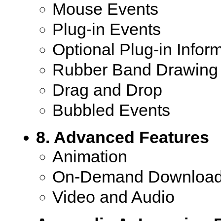
Mouse Events
Plug-in Events
Optional Plug-in Infor
Rubber Band Drawing
Drag and Drop
Bubbled Events
8. Advanced Features
Animation
On-Demand Download
Video and Audio