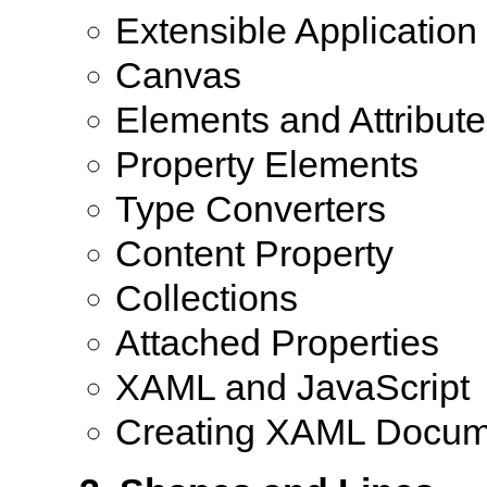
Extensible Applicati
Canvas
Elements and Attribute
Property Elements
Type Converters
Content Property
Collections
Attached Properties
XAML and JavaScript
Creating XAML Docum