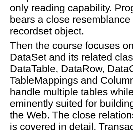
only reading capability. P
bears a close resemblance 
recordset object.
Then the course focuses o
DataSet and its related cla
DataTable, DataRow, DataC
TableMappings and ColumnM
handle multiple tables while
eminently suited for buildin
the Web. The close relati
is covered in detail. Trans