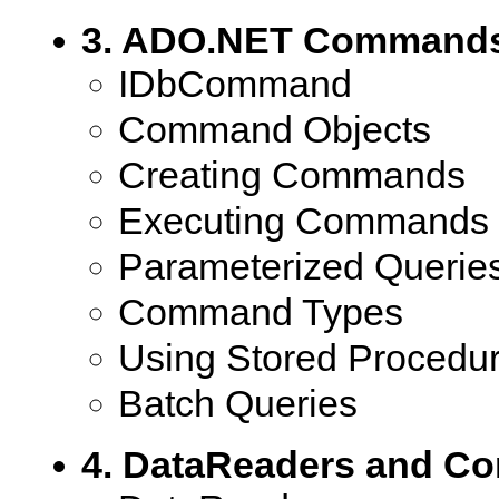
3. ADO.NET Command
IDbCommand
Command Objects
Creating Commands
Executing Commands
Parameterized Querie
Command Types
Using Stored Procedu
Batch Queries
4. DataReaders and C