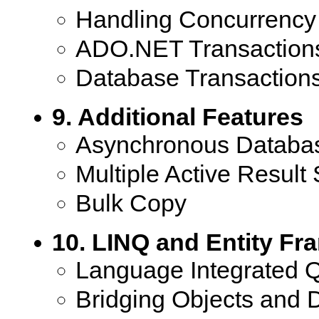
Handling Concurrency 
ADO.NET Transaction
Database Transaction
9. Additional Features
Asynchronous Databas
Multiple Active Result 
Bulk Copy
10. LINQ and Entity F
Language Integrated 
Bridging Objects and 