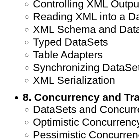
Controlling XML Outpu
Reading XML into a D
XML Schema and Dat
Typed DataSets
Table Adapters
Synchronizing DataSe
XML Serialization
8. Concurrency and Tr
DataSets and Concurr
Optimistic Concurrenc
Pessimistic Concurren