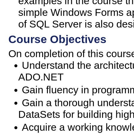
examples in the course th
simple Windows Forms ap
of SQL Server is also desi
Course Objectives
On completion of this course
Understand the architect
ADO.NET
Gain fluency in progra
Gain a thorough understa
DataSets for building high
Acquire a working knowle