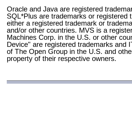
Oracle and Java are registered trademark
SQL*Plus are trademarks or registered t
either a registered trademark or tradema
and/or other countries. MVS is a registe
Machines Corp. in the U.S. or other coun
Device" are registered trademarks and
of The Open Group in the U.S. and other
property of their respective owners.