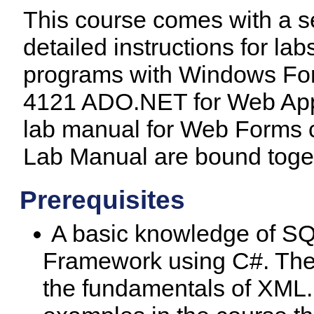
This course comes with a s
detailed instructions for 
programs with Windows Form
4121 ADO.NET for Web Appl
lab manual for Web Forms c
Lab Manual are bound toget
Prerequisites
A basic knowledge of S
Framework using C#. The 
the fundamentals of XML. T