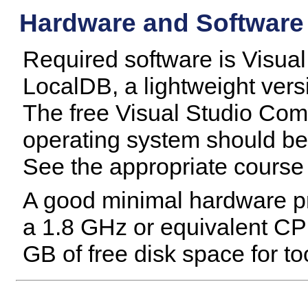
Hardware and Software
Required software is Visual
LocalDB, a lightweight ver
The free Visual Studio Co
operating system should b
See the appropriate course 
A good minimal hardware pro
a 1.8 GHz or equivalent CP
GB of free disk space for to