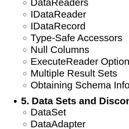
DataReaders
IDataReader
IDataRecord
Type-Safe Accessors
Null Columns
ExecuteReader Optio
Multiple Result Sets
Obtaining Schema Inf
5. Data Sets and Disc
DataSet
DataAdapter