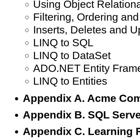
Using Object Relation
Filtering, Ordering an
Inserts, Deletes and 
LINQ to SQL
LINQ to DataSet
ADO.NET Entity Fram
LINQ to Entities
Appendix A. Acme Com
Appendix B. SQL Serve
Appendix C. Learning 