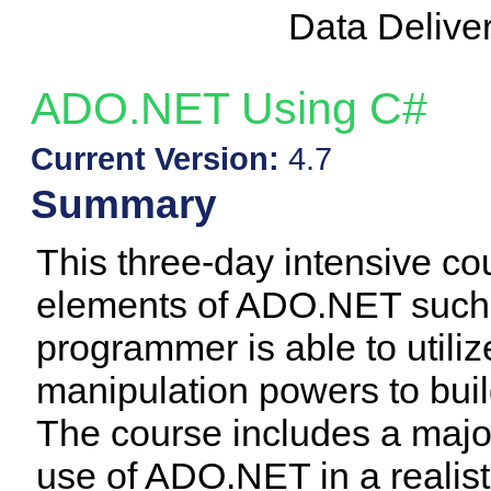
Data Delive
ADO.NET Using C#
Current Version:
4.7
Summary
This three-day intensive co
elements of ADO.NET such t
programmer is able to utili
manipulation powers to buil
The course includes a majo
use of ADO.NET in a realistic