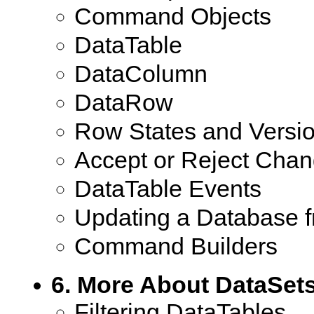
Command Objects
DataTable
DataColumn
DataRow
Row States and Versi
Accept or Reject Cha
DataTable Events
Updating a Database 
Command Builders
6. More About DataSet
Filtering DataTables