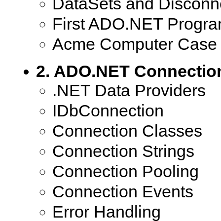
DataSets and Disconn
First ADO.NET Progr
Acme Computer Case 
2. ADO.NET Connectio
.NET Data Providers
IDbConnection
Connection Classes
Connection Strings
Connection Pooling
Connection Events
Error Handling