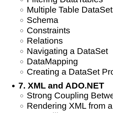
Multiple Table DataSet
Schema
Constraints
Relations
Navigating a DataSet
DataMapping
Creating a DataSet Pr
7. XML and ADO.NET
Strong Coupling Bet
Rendering XML from a