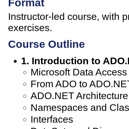
Format
Instructor-led course, with 
exercises.
Course Outline
1. Introduction to ADO
Microsoft Data Access
From ADO to ADO.NE
ADO.NET Architecture
Namespaces and Clas
Interfaces