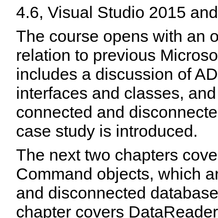
4.6, Visual Studio 2015 an
The course opens with an 
relation to previous Microso
includes a discussion of A
interfaces and classes, an
connected and disconnecte
case study is introduced.
The next two chapters cover
Command objects, which are
and disconnected database 
chapter covers DataReaders,