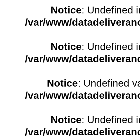
Notice
: Undefined
/var/www/datadeliveran
Notice
: Undefined
/var/www/datadeliveran
Notice
: Undefined 
/var/www/datadeliveran
Notice
: Undefined
/var/www/datadeliveran