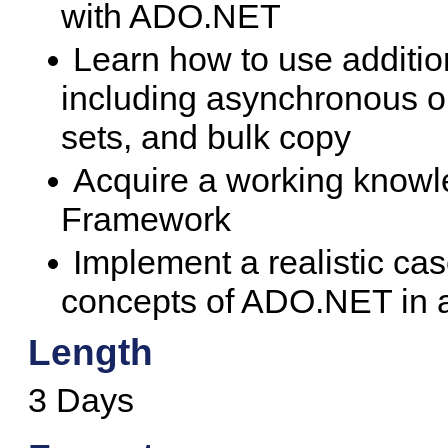
with ADO.NET
Learn how to use additio
including asynchronous op
sets, and bulk copy
Acquire a working knowl
Framework
Implement a realistic cas
concepts of ADO.NET in a
Length
3 Days