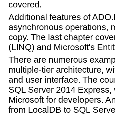
covered.
Additional features of ADO
asynchronous operations, mu
copy. The last chapter cov
(LINQ) and Microsoft's Ent
There are numerous examp
multiple-tier architecture, w
and user interface. The cou
SQL Server 2014 Express,
Microsoft for developers. 
from LocalDB to SQL Serve